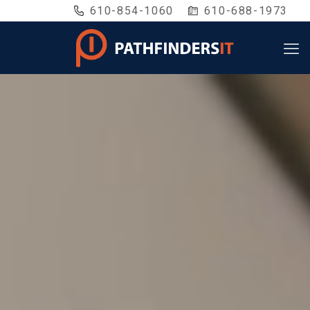
610-854-1060
610-688-1973