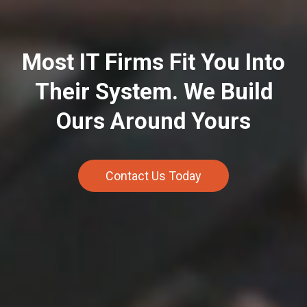
Most IT Firms Fit You Into
Their System. We Build
Ours Around Yours
Contact Us Today