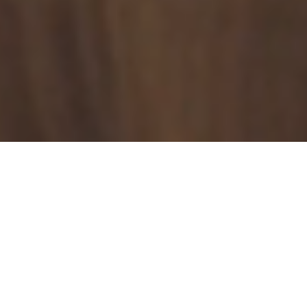
25+ Years
of IT Expertise