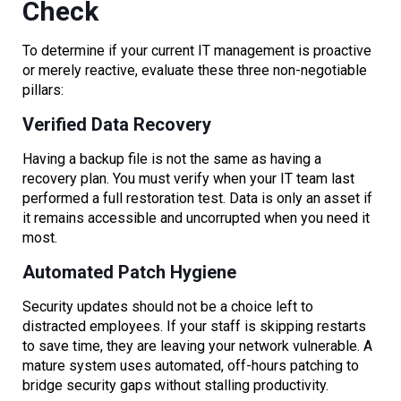
Check
To determine if your current IT management is proactive
or merely reactive, evaluate these three non-negotiable
pillars:
Verified Data Recovery
Having a backup file is not the same as having a
recovery plan. You must verify when your IT team last
performed a full restoration test. Data is only an asset if
it remains accessible and uncorrupted when you need it
most.
Automated Patch Hygiene
Security updates should not be a choice left to
distracted employees. If your staff is skipping restarts
to save time, they are leaving your network vulnerable. A
mature system uses automated, off-hours patching to
bridge security gaps without stalling productivity.