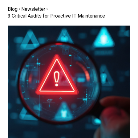
Blog
Newsletter
3 Critical Audits for Proactive IT Maintenance