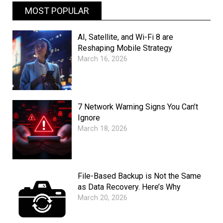
MOST POPULAR
AI, Satellite, and Wi-Fi 8 are
Reshaping Mobile Strategy
March 16, 2026
7 Network Warning Signs You Can’t
Ignore
March 18, 2026
File-Based Backup is Not the Same
as Data Recovery. Here’s Why
March 20, 2026