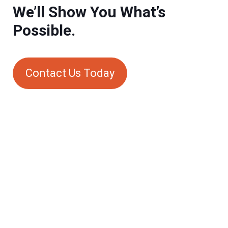
We’ll Show You What’s
Possible.
Contact Us Today