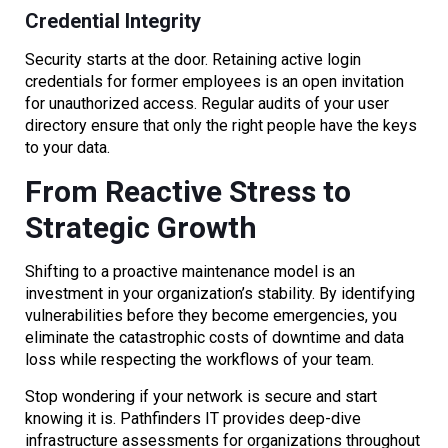
Credential Integrity
Security starts at the door. Retaining active login
credentials for former employees is an open invitation
for unauthorized access. Regular audits of your user
directory ensure that only the right people have the keys
to your data.
From Reactive Stress to
Strategic Growth
Shifting to a proactive maintenance model is an
investment in your organization’s stability. By identifying
vulnerabilities before they become emergencies, you
eliminate the catastrophic costs of downtime and data
loss while respecting the workflows of your team.
Stop wondering if your network is secure and start
knowing it is. Pathfinders IT provides deep-dive
infrastructure assessments for organizations throughout