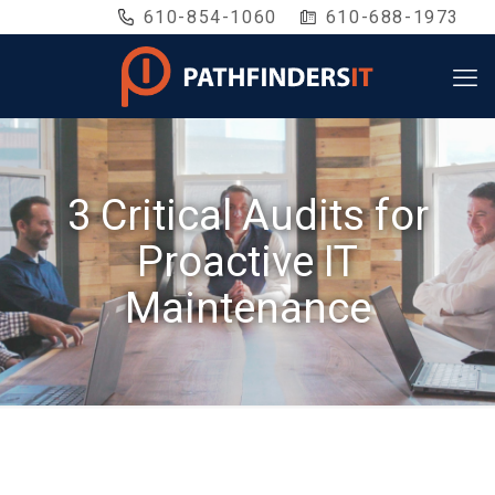
610-854-1060
610-688-1973
3 Critical Audits for
Proactive IT
Maintenance