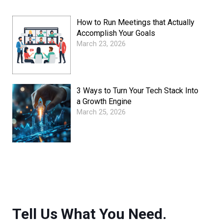
How to Run Meetings that Actually
Accomplish Your Goals
March 23, 2026
3 Ways to Turn Your Tech Stack Into
a Growth Engine
March 25, 2026
Tell Us What You Need.