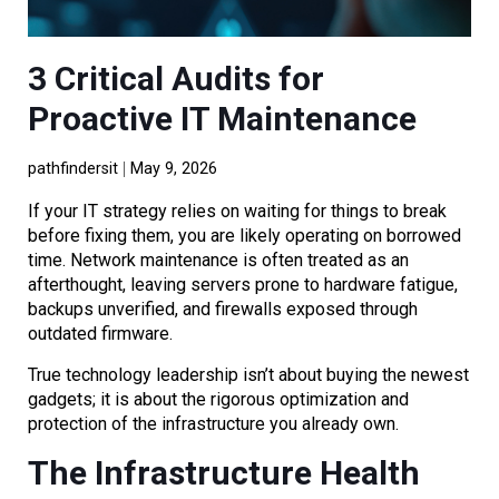
3 Critical Audits for
Proactive IT Maintenance
pathfindersit
May 9, 2026
If your IT strategy relies on waiting for things to break
before fixing them, you are likely operating on borrowed
time. Network maintenance is often treated as an
afterthought, leaving servers prone to hardware fatigue,
backups unverified, and firewalls exposed through
outdated firmware.
True technology leadership isn’t about buying the newest
gadgets; it is about the rigorous optimization and
protection of the infrastructure you already own.
The Infrastructure Health