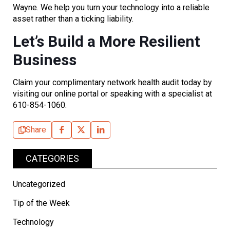
Wayne. We help you turn your technology into a reliable
asset rather than a ticking liability.
Let’s Build a More Resilient
Business
Claim your complimentary network health audit today by
visiting our online portal or speaking with a specialist at
610-854-1060.
Share
CATEGORIES
Uncategorized
Tip of the Week
Technology