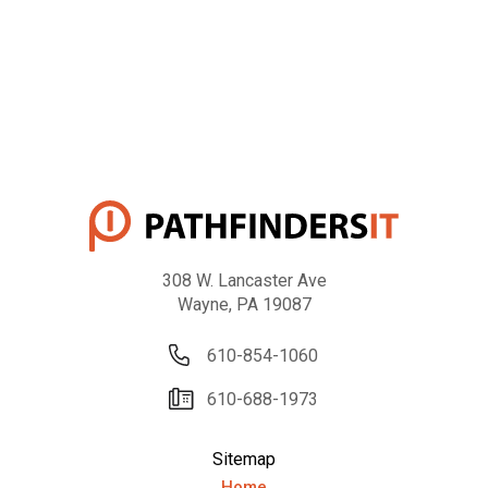
308 W. Lancaster Ave
Wayne, PA 19087
610-854-1060
610-688-1973
Sitemap
Home