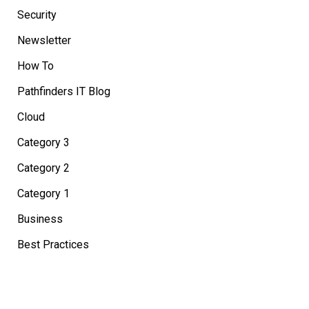
Security
Newsletter
How To
Pathfinders IT Blog
Cloud
Category 3
Category 2
Category 1
Business
Best Practices