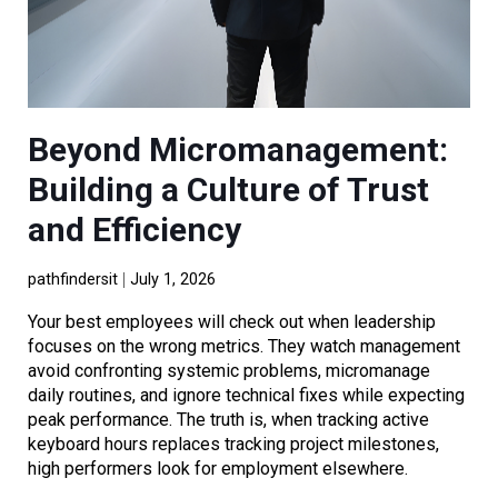
Beyond Micromanagement:
Building a Culture of Trust
and Efficiency
pathfindersit
July 1, 2026
Your best employees will check out when leadership
focuses on the wrong metrics. They watch management
avoid confronting systemic problems, micromanage
daily routines, and ignore technical fixes while expecting
peak performance. The truth is, when tracking active
keyboard hours replaces tracking project milestones,
high performers look for employment elsewhere.