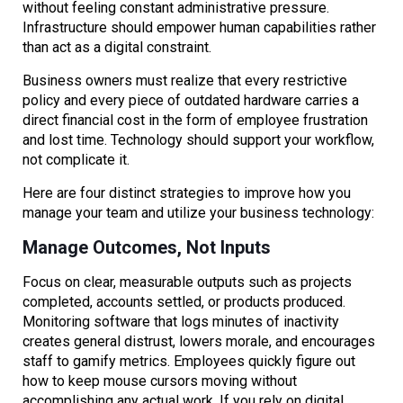
without feeling constant administrative pressure.
Infrastructure should empower human capabilities rather
than act as a digital constraint.
Business owners must realize that every restrictive
policy and every piece of outdated hardware carries a
direct financial cost in the form of employee frustration
and lost time. Technology should support your workflow,
not complicate it.
Here are four distinct strategies to improve how you
manage your team and utilize your business technology:
Manage Outcomes, Not Inputs
Focus on clear, measurable outputs such as projects
completed, accounts settled, or products produced.
Monitoring software that logs minutes of inactivity
creates general distrust, lowers morale, and encourages
staff to gamify metrics. Employees quickly figure out
how to keep mouse cursors moving without
accomplishing any actual work. If you rely on digital