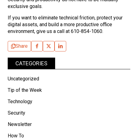
exclusive goals.
If you want to eliminate technical friction, protect your
digital assets, and build a more productive office
environment, give us a call at 610-854-1060.
Share
CATEGORIES
Uncategorized
Tip of the Week
Technology
Security
Newsletter
How To