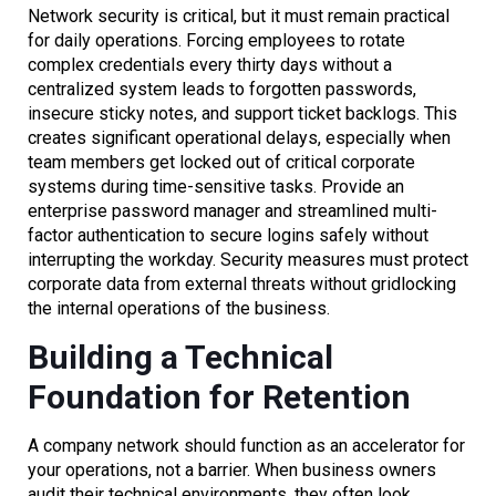
Network security is critical, but it must remain practical
for daily operations. Forcing employees to rotate
complex credentials every thirty days without a
centralized system leads to forgotten passwords,
insecure sticky notes, and support ticket backlogs. This
creates significant operational delays, especially when
team members get locked out of critical corporate
systems during time-sensitive tasks. Provide an
enterprise password manager and streamlined multi-
factor authentication to secure logins safely without
interrupting the workday. Security measures must protect
corporate data from external threats without gridlocking
the internal operations of the business.
Building a Technical
Foundation for Retention
A company network should function as an accelerator for
your operations, not a barrier. When business owners
audit their technical environments, they often look