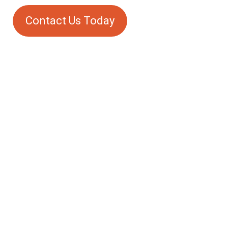
Contact Us Today