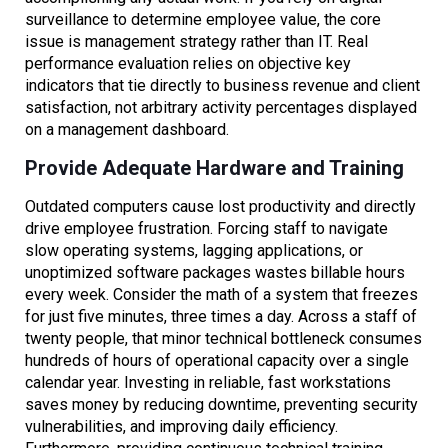
surveillance to determine employee value, the core
issue is management strategy rather than IT. Real
performance evaluation relies on objective key
indicators that tie directly to business revenue and client
satisfaction, not arbitrary activity percentages displayed
on a management dashboard.
Provide Adequate Hardware and Training
Outdated computers cause lost productivity and directly
drive employee frustration. Forcing staff to navigate
slow operating systems, lagging applications, or
unoptimized software packages wastes billable hours
every week. Consider the math of a system that freezes
for just five minutes, three times a day. Across a staff of
twenty people, that minor technical bottleneck consumes
hundreds of hours of operational capacity over a single
calendar year. Investing in reliable, fast workstations
saves money by reducing downtime, preventing security
vulnerabilities, and improving daily efficiency.