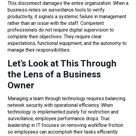
This disconnect damages the entire organization. When a
business relies on surveillance tools to verify
productivity, it signals a systemic failure in management
rather than an issue with the staff. Competent
professionals do not require digital supervision to
complete their objectives. They require clear
expectations, functional equipment, and the autonomy to
manage their responsibilities.
Let’s Look at This Through
the Lens of a Business
Owner
Managing a team through technology requires balancing
network security with operational efficiency. When
technology is implemented purely for restriction and
surveillance, employee performance drops. True
leadership in IT focuses on removing workflow friction
so employees can accomplish their tasks efficiently