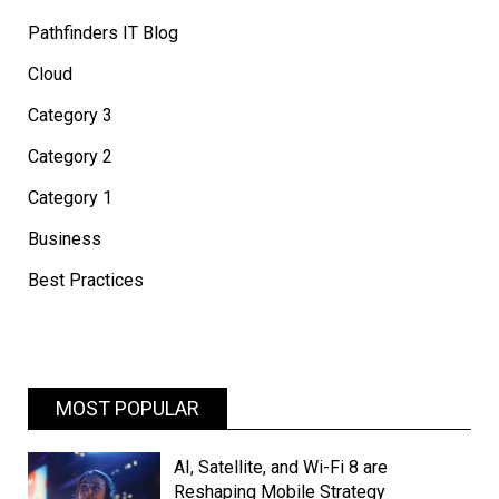
Pathfinders IT Blog
Cloud
Category 3
Category 2
Category 1
Business
Best Practices
MOST POPULAR
AI, Satellite, and Wi-Fi 8 are
Reshaping Mobile Strategy