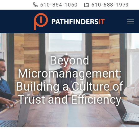
610-854-1060
610-688-1973
Beyond
Micromanagement:
Building a Culture of
Trust and Efficiency