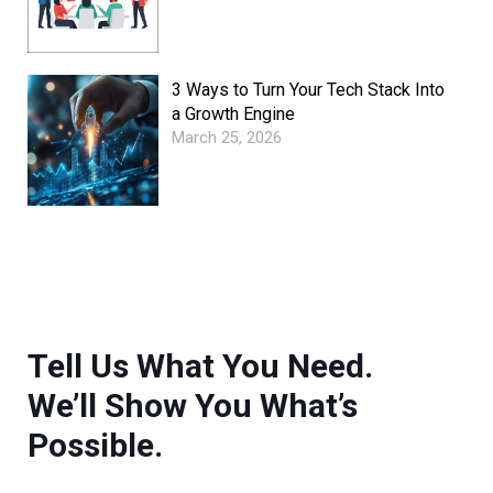
3 Ways to Turn Your Tech Stack Into
a Growth Engine
March 25, 2026
Tell Us What You Need.
We’ll Show You What’s
Possible.