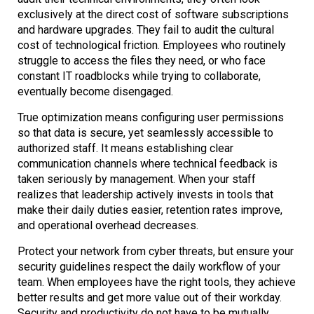
exclusively at the direct cost of software subscriptions
and hardware upgrades. They fail to audit the cultural
cost of technological friction. Employees who routinely
struggle to access the files they need, or who face
constant IT roadblocks while trying to collaborate,
eventually become disengaged.
True optimization means configuring user permissions
so that data is secure, yet seamlessly accessible to
authorized staff. It means establishing clear
communication channels where technical feedback is
taken seriously by management. When your staff
realizes that leadership actively invests in tools that
make their daily duties easier, retention rates improve,
and operational overhead decreases.
Protect your network from cyber threats, but ensure your
security guidelines respect the daily workflow of your
team. When employees have the right tools, they achieve
better results and get more value out of their workday.
Security and productivity do not have to be mutually