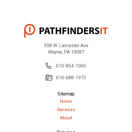
308 W. Lancaster Ave
Wayne, PA 19087
610-854-1060
610-688-1973
Sitemap
Home
Services
About