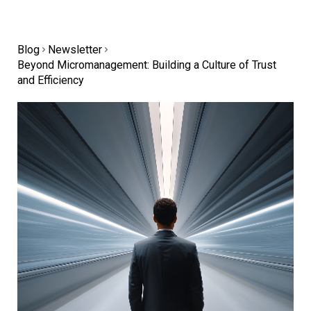
Blog
Newsletter
Beyond Micromanagement: Building a Culture of Trust
and Efficiency