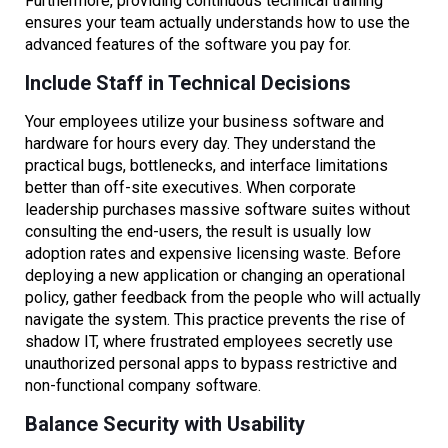
Furthermore, providing continuous technical training
ensures your team actually understands how to use the
advanced features of the software you pay for.
Include Staff in Technical Decisions
Your employees utilize your business software and
hardware for hours every day. They understand the
practical bugs, bottlenecks, and interface limitations
better than off-site executives. When corporate
leadership purchases massive software suites without
consulting the end-users, the result is usually low
adoption rates and expensive licensing waste. Before
deploying a new application or changing an operational
policy, gather feedback from the people who will actually
navigate the system. This practice prevents the rise of
shadow IT, where frustrated employees secretly use
unauthorized personal apps to bypass restrictive and
non-functional company software.
Balance Security with Usability