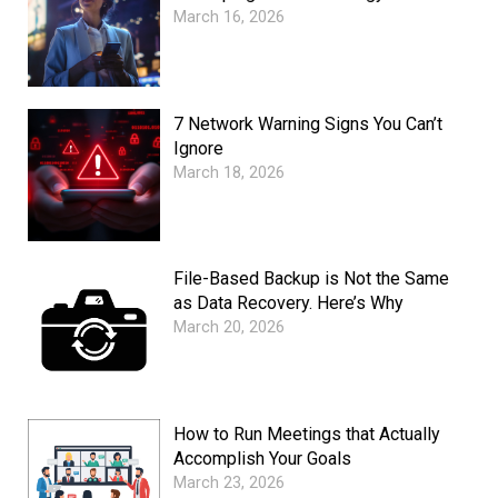
March 16, 2026
7 Network Warning Signs You Can’t
Ignore
March 18, 2026
File-Based Backup is Not the Same
as Data Recovery. Here’s Why
March 20, 2026
How to Run Meetings that Actually
Accomplish Your Goals
March 23, 2026