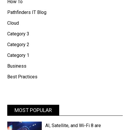
How To
Pathfinders IT Blog
Cloud
Category 3
Category 2
Category 1
Business
Best Practices
MOST POPULAR
AI, Satellite, and Wi-Fi 8 are