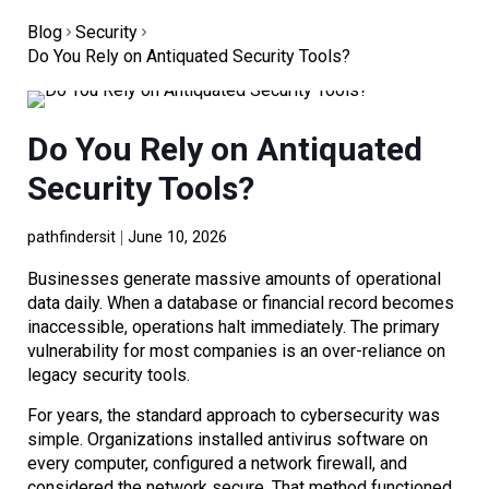
Blog
Security
Do You Rely on Antiquated Security Tools?
Do You Rely on Antiquated
Security Tools?
pathfindersit
June 10, 2026
Businesses generate massive amounts of operational
data daily. When a database or financial record becomes
inaccessible, operations halt immediately. The primary
vulnerability for most companies is an over-reliance on
legacy security tools.
For years, the standard approach to cybersecurity was
simple. Organizations installed antivirus software on
every computer, configured a network firewall, and
considered the network secure. That method functioned