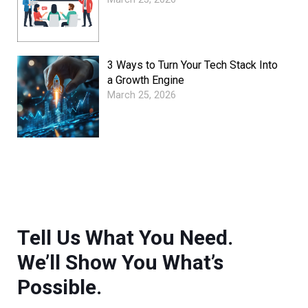
3 Ways to Turn Your Tech Stack Into
a Growth Engine
March 25, 2026
Tell Us What You Need.
We’ll Show You What’s
Possible.