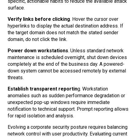
specific, actionable habits to reduce the available attack
surface.
Verify links before clicking
. Hover the cursor over
hyperlinks to display the actual destination address. If
the target domain does not match the stated sender
domain, do not click the link.
Power down workstations
. Unless standard network
maintenance is scheduled overnight, shut down devices
completely at the end of the business day. A powered-
down system cannot be accessed remotely by external
threats.
Establish transparent reportin
g. Workstation
anomalies such as sudden performance degradation or
unexpected pop-up windows require immediate
notification to technical support. Prompt reporting allows
for rapid isolation and analysis.
Evolving a corporate security posture requires balancing
network control with user productivity. Evaluating current