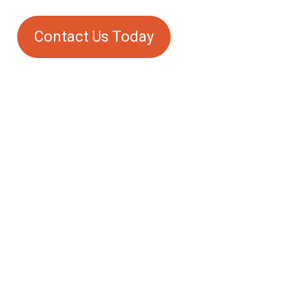
Contact Us Today