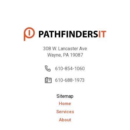
308 W. Lancaster Ave
Wayne, PA 19087
610-854-1060
610-688-1973
Sitemap
Home
Services
About