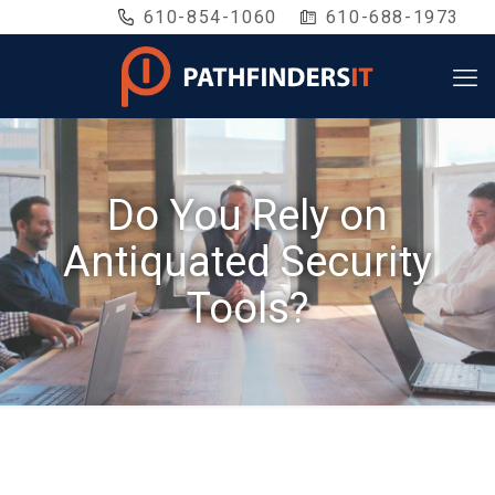
610-854-1060
610-688-1973
Do You Rely on
Antiquated Security
Tools?