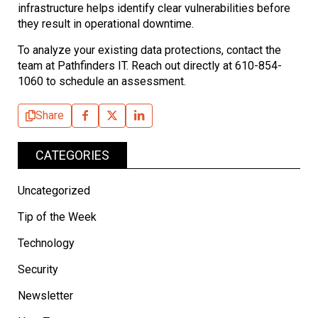
infrastructure helps identify clear vulnerabilities before
they result in operational downtime.
To analyze your existing data protections, contact the
team at Pathfinders IT. Reach out directly at 610-854-
1060 to schedule an assessment.
Share
CATEGORIES
Uncategorized
Tip of the Week
Technology
Security
Newsletter