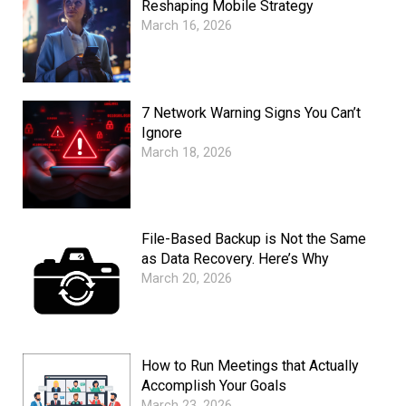
Reshaping Mobile Strategy
March 16, 2026
7 Network Warning Signs You Can’t
Ignore
March 18, 2026
File-Based Backup is Not the Same
as Data Recovery. Here’s Why
March 20, 2026
How to Run Meetings that Actually
Accomplish Your Goals
March 23, 2026