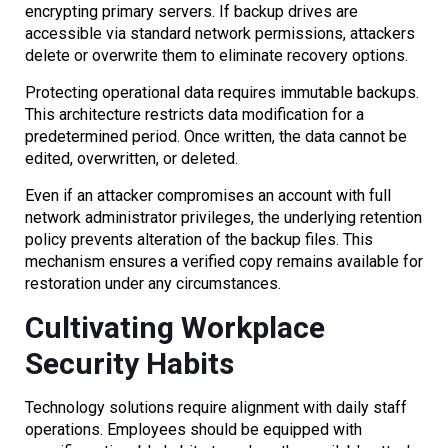
encrypting primary servers. If backup drives are
accessible via standard network permissions, attackers
delete or overwrite them to eliminate recovery options.
Protecting operational data requires immutable backups.
This architecture restricts data modification for a
predetermined period. Once written, the data cannot be
edited, overwritten, or deleted.
Even if an attacker compromises an account with full
network administrator privileges, the underlying retention
policy prevents alteration of the backup files. This
mechanism ensures a verified copy remains available for
restoration under any circumstances.
Cultivating Workplace
Security Habits
Technology solutions require alignment with daily staff
operations. Employees should be equipped with