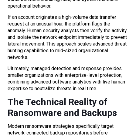
operational behavior.
If an account originates a high-volume data transfer
request at an unusual hour, the platform flags the
anomaly. Human security analysts then verify the activity
and isolate the network endpoint immediately to prevent
lateral movement. This approach scales advanced threat
hunting capabilities to mid-sized organizational
networks.
Ultimately, managed detection and response provides
smaller organizations with enterprise-level protection,
combining advanced software analytics with live human
expertise to neutralize threats in real time.
The Technical Reality of
Ransomware and Backups
Modern ransomware strategies specifically target
network-connected backup repositories before