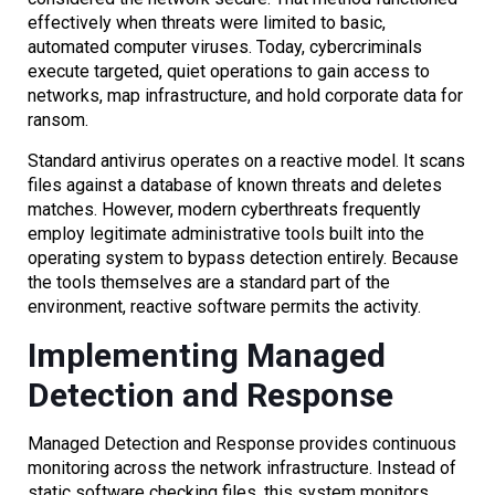
effectively when threats were limited to basic,
automated computer viruses. Today, cybercriminals
execute targeted, quiet operations to gain access to
networks, map infrastructure, and hold corporate data for
ransom.
Standard antivirus operates on a reactive model. It scans
files against a database of known threats and deletes
matches. However, modern cyberthreats frequently
employ legitimate administrative tools built into the
operating system to bypass detection entirely. Because
the tools themselves are a standard part of the
environment, reactive software permits the activity.
Implementing Managed
Detection and Response
Managed Detection and Response provides continuous
monitoring across the network infrastructure. Instead of
static software checking files, this system monitors