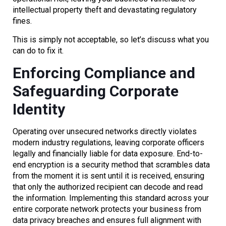
intellectual property theft and devastating regulatory
fines.
This is simply not acceptable, so let’s discuss what you
can do to fix it.
Enforcing Compliance and
Safeguarding Corporate
Identity
Operating over unsecured networks directly violates
modern industry regulations, leaving corporate officers
legally and financially liable for data exposure. End-to-
end encryption is a security method that scrambles data
from the moment it is sent until it is received, ensuring
that only the authorized recipient can decode and read
the information. Implementing this standard across your
entire corporate network protects your business from
data privacy breaches and ensures full alignment with