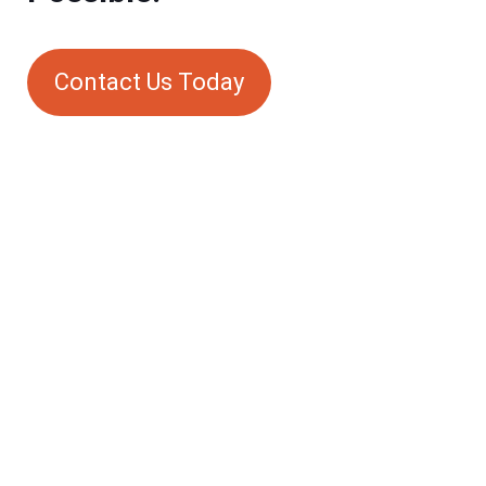
Contact Us Today