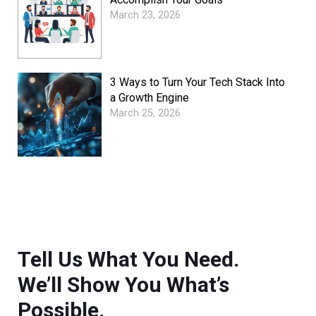
March 23, 2026
3 Ways to Turn Your Tech Stack Into
a Growth Engine
March 25, 2026
Tell Us What You Need.
We’ll Show You What’s
Possible.