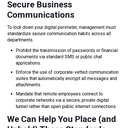
Secure Business
Communications
To lock down your digital perimeter, management must
standardize secure communication habits across all
departments.
Prohibit the transmission of passwords or financial
documents via standard SMS or public chat
applications.
Enforce the use of corporate-vetted communication
suites that automatically encrypt all messages and
attachments.
Mandate that remote employees connect to
corporate networks via a secure, private digital
tunnel rather than open public internet connections.
We Can Help You Place (and