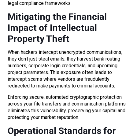
legal compliance frameworks.
Mitigating the Financial
Impact of Intellectual
Property Theft
When hackers intercept unencrypted communications,
they don’t just steal emails; they harvest bank routing
numbers, corporate login credentials, and upcoming
project parameters. This exposure often leads to
intercept scams where vendors are fraudulently
redirected to make payments to criminal accounts.
Enforcing secure, automated cryptographic protection
across your file transfers and communication platforms
eliminates this vulnerability, preserving your capital and
protecting your market reputation.
Operational Standards for