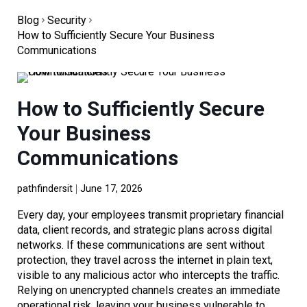
Blog
Security
How to Sufficiently Secure Your Business
Communications
How to Sufficiently Secure
Your Business
Communications
pathfindersit
June 17, 2026
Every day, your employees transmit proprietary financial
data, client records, and strategic plans across digital
networks. If these communications are sent without
protection, they travel across the internet in plain text,
visible to any malicious actor who intercepts the traffic.
Relying on unencrypted channels creates an immediate
operational risk, leaving your business vulnerable to