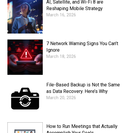
AI, Satellite, and Wi-Fi 8 are
Reshaping Mobile Strategy
March 16, 2026
7 Network Warning Signs You Can’t
Ignore
March 18, 2026
File-Based Backup is Not the Same
as Data Recovery. Here’s Why
March 20, 2026
How to Run Meetings that Actually
Accomplish Your Goals