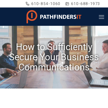
610-854-1060
610-688-1973
How to Sufficiently
Secure Your Business
Communications