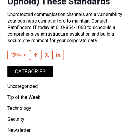
Uphold) These Standards
Unprotected communication channels are a vulnerability
your business cannot afford to maintain. Contact
Pathfinders IT today at 610-854-1060 to schedule a
comprehensive infrastructure evaluation and build a
secure environment for your corporate data.
Share
CATEGORIES
Uncategorized
Tip of the Week
Technology
Security
Newsletter