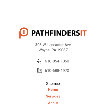
308 W. Lancaster Ave
Wayne, PA 19087
610-854-1060
610-688-1973
Sitemap
Home
Services
About