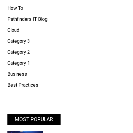
How To
Pathfinders IT Blog
Cloud
Category 3
Category 2
Category 1
Business
Best Practices
MOST POPULAR