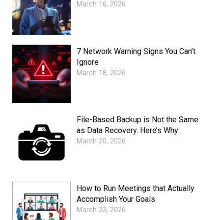
March 16, 2026
7 Network Warning Signs You Can’t
Ignore
March 18, 2026
File-Based Backup is Not the Same
as Data Recovery. Here’s Why
March 20, 2026
How to Run Meetings that Actually
Accomplish Your Goals
March 23, 2026