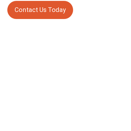
Contact Us Today