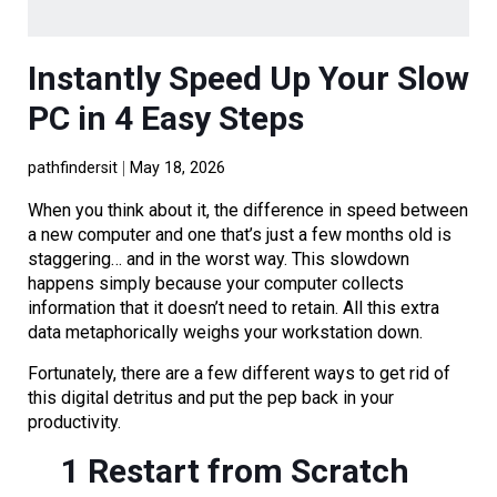
Instantly Speed Up Your Slow
PC in 4 Easy Steps
pathfindersit
May 18, 2026
When you think about it, the difference in speed between
a new computer and one that’s just a few months old is
staggering… and in the worst way. This slowdown
happens simply because your computer collects
information that it doesn’t need to retain. All this extra
data metaphorically weighs your workstation down.
Fortunately, there are a few different ways to get rid of
this digital detritus and put the pep back in your
productivity.
1 Restart from Scratch