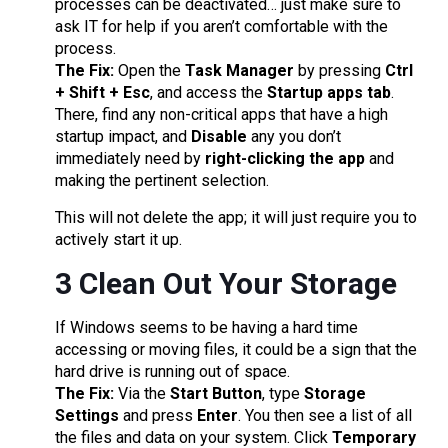
processes can be deactivated… just make sure to
ask IT for help if you aren’t comfortable with the
process.
The Fix:
Open the
Task Manager
by pressing
Ctrl
+ Shift + Esc
, and access the
Startup apps tab
.
There, find any non-critical apps that have a high
startup impact, and
Disable
any you don’t
immediately need by
right-clicking the app
and
making the pertinent selection.
This will not delete the app; it will just require you to
actively start it up.
3 Clean Out Your Storage
If Windows seems to be having a hard time
accessing or moving files, it could be a sign that the
hard drive is running out of space.
The Fix:
Via the
Start Button
, type
Storage
Settings
and press
Enter
. You then see a list of all
the files and data on your system. Click
Temporary