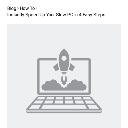
Blog
How To
Instantly Speed Up Your Slow PC in 4 Easy Steps