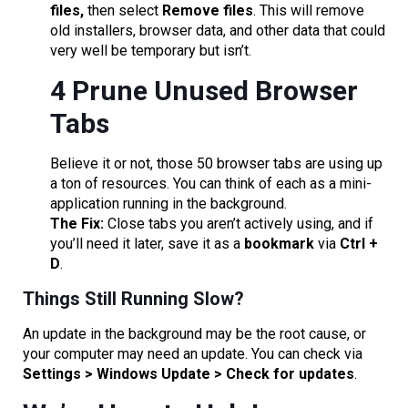
files,
then select
Remove files
. This will remove
old installers, browser data, and other data that could
very well be temporary but isn’t.
4 Prune Unused Browser
Tabs
Believe it or not, those 50 browser tabs are using up
a ton of resources. You can think of each as a mini-
application running in the background.
The Fix:
Close tabs you aren’t actively using, and if
you’ll need it later, save it as a
bookmark
via
Ctrl +
D
.
Things Still Running Slow?
An update in the background may be the root cause, or
your computer may need an update. You can check via
Settings > Windows Update > Check for updates
.