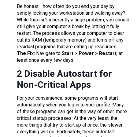
Be honest… how often do you end your day by
simply locking your workstation and walking away?
While this isn’t inherently a huge problem, you should
still give your computer a break by letting it fully
restart. The process allows your computer to clear
out its RAM (temporary memory) and turns off any
residual programs that are eating up resources.
The Fix:
Navigate to
Start > Power > Restart
, at
least once every few days.
2 Disable Autostart for
Non-Critical Apps
For your convenience, some programs will start
automatically when you log in to your profile. Many
of these programs can get in the way of other, more
critical startup processes. At the very least, the
more things that try to start up at once, the slower
everything will go. Fortunately, these autostart