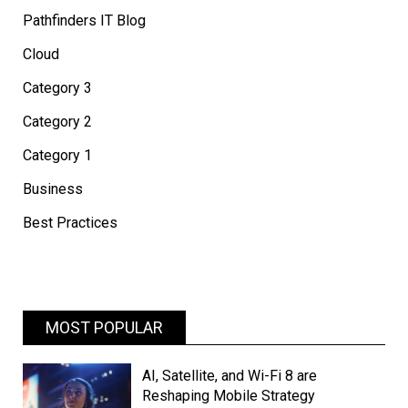
Pathfinders IT Blog
Cloud
Category 3
Category 2
Category 1
Business
Best Practices
MOST POPULAR
AI, Satellite, and Wi-Fi 8 are
Reshaping Mobile Strategy