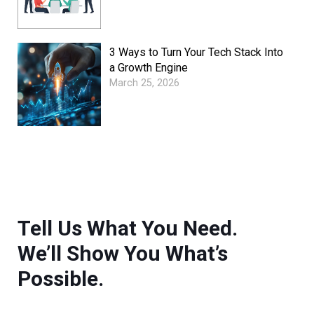
3 Ways to Turn Your Tech Stack Into
a Growth Engine
March 25, 2026
Tell Us What You Need.
We’ll Show You What’s
Possible.