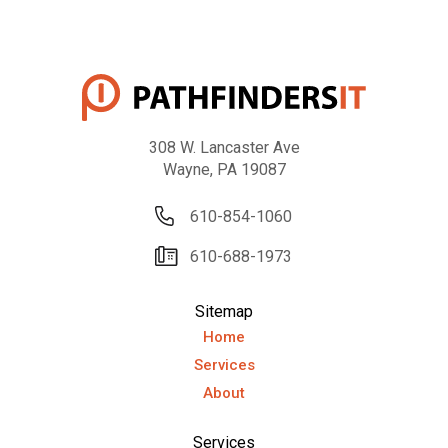
308 W. Lancaster Ave
Wayne, PA 19087
610-854-1060
610-688-1973
Sitemap
Home
Services
About
Services