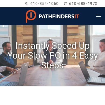
610-854-1060
610-688-1973
Instantly Speed Up
Your Slow PC in 4 Easy
Steps