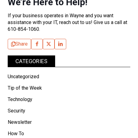
We’re Here to Help!
If your business operates in Wayne and you want
assistance with your IT, reach out to us! Give us a call at
610-854-1060.
Share
CATEGORIES
Uncategorized
Tip of the Week
Technology
Security
Newsletter
How To