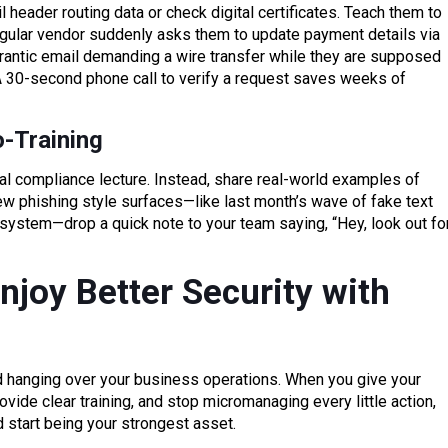
l header routing data or check digital certificates. Teach them to
 regular vendor suddenly asks them to update payment details via
a frantic email demanding a wire transfer while they are supposed
 A 30-second phone call to verify a request saves weeks of
o-Training
l compliance lecture. Instead, share real-world examples of
w phishing style surfaces—like last month’s wave of fake text
stem—drop a quick note to your team saying, “Hey, look out fo
njoy Better Security with
d hanging over your business operations. When you give your
vide clear training, and stop micromanaging every little action,
d start being your strongest asset.