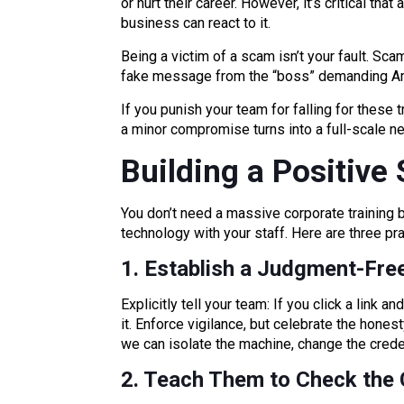
or hurt their career. However, it’s critical th
business can react to it.
Being a victim of a scam isn’t your fault. Sc
fake message from the “boss” demanding Ama
If you punish your team for falling for these 
a minor compromise turns into a full-scale 
Building a Positive 
You don’t need a massive corporate training b
technology with your staff. Here are three pra
1. Establish a Judgment-Free
Explicitly tell your team: If you click a link 
it. Enforce vigilance, but celebrate the honest
we can isolate the machine, change the creden
2. Teach Them to Check the 