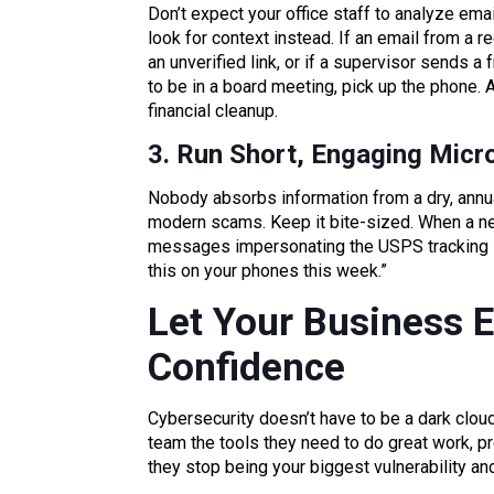
Don’t expect your office staff to analyze emai
look for context instead. If an email from a
an unverified link, or if a supervisor sends 
to be in a board meeting, pick up the phone.
financial cleanup.
3. Run Short, Engaging Micr
Nobody absorbs information from a dry, annua
modern scams. Keep it bite-sized. When a ne
messages impersonating the USPS tracking sy
this on your phones this week.”
Let Your Business E
Confidence
Cybersecurity doesn’t have to be a dark clou
team the tools they need to do great work, pro
they stop being your biggest vulnerability an