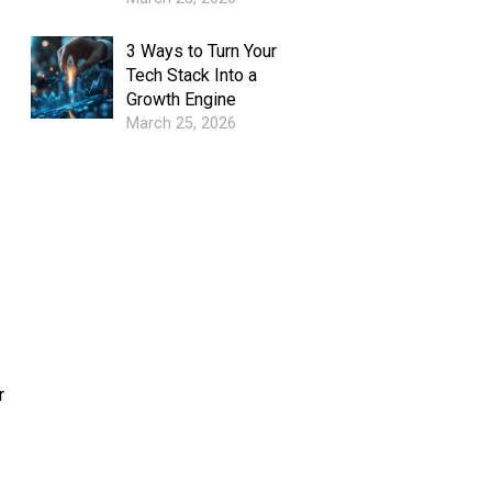
3 Ways to Turn Your
Tech Stack Into a
Growth Engine
March 25, 2026
r