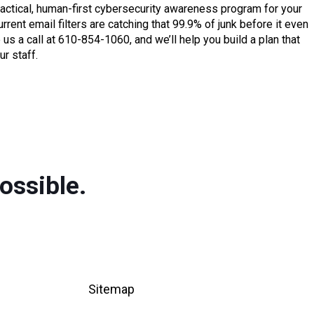
actical, human-first cybersecurity awareness program for your
rent email filters are catching that 99.9% of junk before it even
us a call at 610-854-1060, and we’ll help you build a plan that
r staff.
ossible.
Sitemap