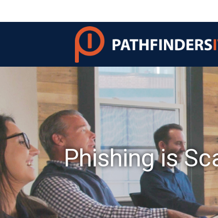
Phishing is Sc