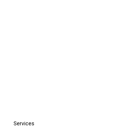
Services