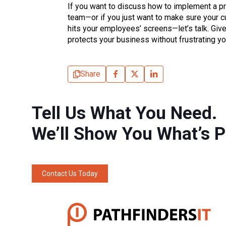
If you want to discuss how to implement a pr
team—or if you just want to make sure your cur
hits your employees’ screens—let’s talk. Give 
protects your business without frustrating you
Share
Tell Us What You Need.
We’ll Show You What’s P
Contact Us Today