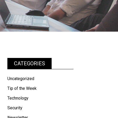
CATEGORIES
Uncategorized
Tip of the Week
Technology
Security
Newsletter