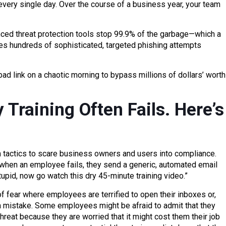
 every single day. Over the course of a business year, your team
nced threat protection tools stop 99.9% of the garbage—which a
es hundreds of sophisticated, targeted phishing attempts
bad link on a chaotic morning to bypass millions of dollars’ worth
 Training Often Fails. Here’s
m tactics to scare business owners and users into compliance.
 when an employee fails, they send a generic, automated email
upid, now go watch this dry 45-minute training video.”
of fear where employees are terrified to open their inboxes or,
 mistake. Some employees might be afraid to admit that they
hreat because they are worried that it might cost them their job