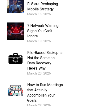
Fi 8 are Reshaping
Mobile Strategy
March 16, 2026
7 Network Warning
Signs You Can’t
Ignore
March 18, 2026
File-Based Backup is
Not the Same as
Data Recovery.
Here’s Why
March 20, 2026
How to Run Meetings
that Actually
Accomplish Your
Goals
March 23, 2026