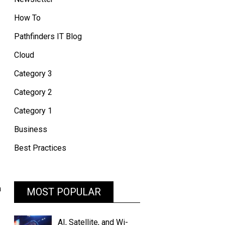
How To
Pathfinders IT Blog
Cloud
Category 3
Category 2
Category 1
Business
Best Practices
a
MOST POPULAR
AI, Satellite, and Wi-