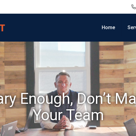
Home
Ser
ary Enough, Don’t Ma
Your Team