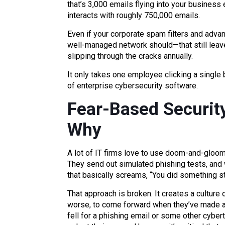
that’s 3,000 emails flying into your business
interacts with roughly 750,000 emails.
Even if your corporate spam filters and adva
well-managed network should—that still leav
slipping through the cracks annually.
It only takes one employee clicking a single 
of enterprise cybersecurity software.
Fear-Based Security
Why
A lot of IT firms love to use doom-and-gloo
They send out simulated phishing tests, and
that basically screams, “You did something st
That approach is broken. It creates a culture 
worse, to come forward when they’ve made a
fell for a phishing email or some other cybert