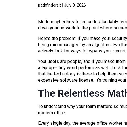
pathfindersit
July 8, 2026
Modern cyberthreats are understandably terri
down your network to the point where someo
Here’s the problem: If you make your security
being micromanaged by an algorithm, two thing
actively look for ways to bypass your security
Your users are people, and if you make them f
a laptop—they won’t perform as well. Lock thi
that the technology is there to help them suc
expensive software license. It’s training your
The Relentless Math
To understand why your team matters so much
modern office.
Every single day, the average office worker 