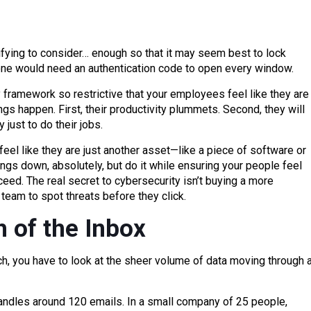
fying to consider… enough so that it may seem best to lock
ne would need an authentication code to open every window.
 framework so restrictive that your employees feel like they are
s happen. First, their productivity plummets. Second, they will
 just to do their jobs.
eel like they are just another asset—like a piece of software or
ngs down, absolutely, but do it while ensuring your people feel
ceed. The real secret to cybersecurity isn’t buying a more
 team to spot threats before they click.
 of the Inbox
, you have to look at the sheer volume of data moving through 
handles around 120 emails. In a small company of 25 people,