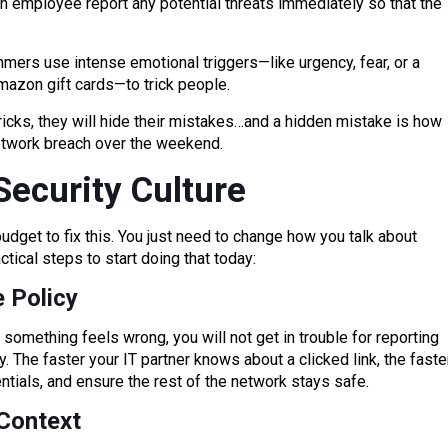
at an employee report any potential threats immediately so that the
ammers use intense emotional triggers—like urgency, fear, or a
zon gift cards—to trick people.
tricks, they will hide their mistakes…and a hidden mistake is how
network breach over the weekend.
Security Culture
udget to fix this. You just need to change how you talk about
ctical steps to start doing that today:
 Policy
and something feels wrong, you will not get in trouble for reporting
y. The faster your IT partner knows about a clicked link, the faste
tials, and ensure the rest of the network stays safe.
Context