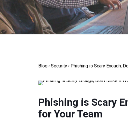
Blog
Security
Phishing is Scary Enough, D
Phishing is Scary E
for Your Team