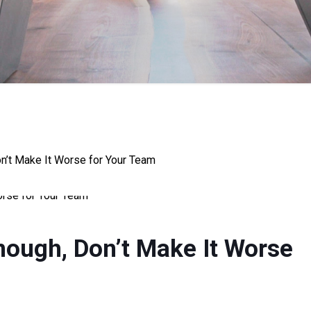
on’t Make It Worse for Your Team
nough, Don’t Make It Worse