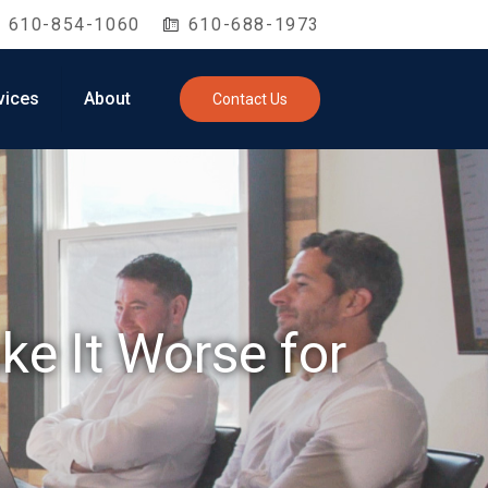
610-854-1060
610-688-1973
vices
About
Contact Us
ke It Worse for