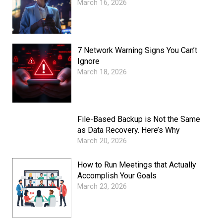
March 16, 2026
7 Network Warning Signs You Can’t
Ignore
March 18, 2026
File-Based Backup is Not the Same
as Data Recovery. Here’s Why
March 20, 2026
How to Run Meetings that Actually
Accomplish Your Goals
March 23, 2026