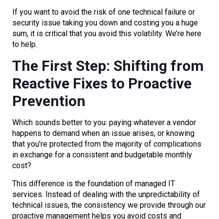
If you want to avoid the risk of one technical failure or
security issue taking you down and costing you a huge
sum, it is critical that you avoid this volatility. We’re here
to help.
The First Step: Shifting from
Reactive Fixes to Proactive
Prevention
Which sounds better to you: paying whatever a vendor
happens to demand when an issue arises, or knowing
that you’re protected from the majority of complications
in exchange for a consistent and budgetable monthly
cost?
This difference is the foundation of managed IT
services. Instead of dealing with the unpredictability of
technical issues, the consistency we provide through our
proactive management helps you avoid costs and