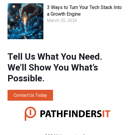
3 Ways to Turn Your Tech Stack Into
a Growth Engine
March 25, 2026
Tell Us What You Need.
We’ll Show You What’s
Possible.
Contact Us Today