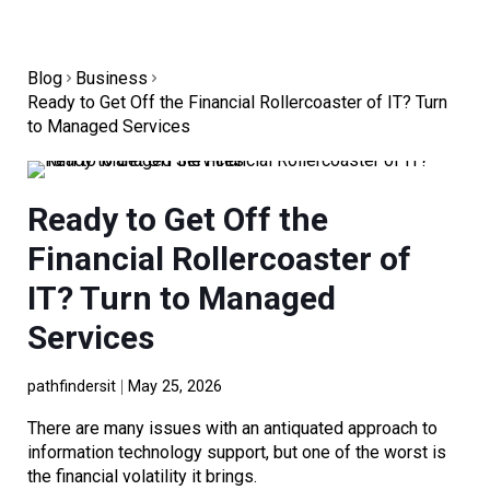
Blog
Business
Ready to Get Off the Financial Rollercoaster of IT? Turn
to Managed Services
Ready to Get Off the
Financial Rollercoaster of
IT? Turn to Managed
Services
pathfindersit
May 25, 2026
There are many issues with an antiquated approach to
information technology support, but one of the worst is
the financial volatility it brings.