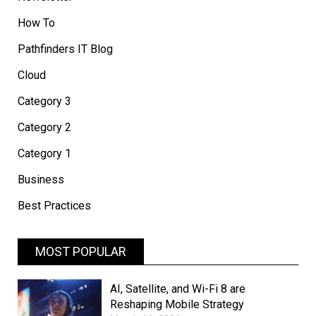
How To
Pathfinders IT Blog
Cloud
Category 3
Category 2
Category 1
Business
Best Practices
MOST POPULAR
AI, Satellite, and Wi-Fi 8 are
Reshaping Mobile Strategy