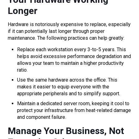
Longer
Hardware is notoriously expensive to replace, especially
if it can potentially last longer through proper
maintenance. The following practices can help greatly:
Replace each workstation every 3-to-5 years. This
helps avoid excessive performance degradation and
allows your team to maintain a higher productivity
ratio.
Use the same hardware across the office. This
makes it easier to equip everyone with the
appropriate peripherals and to simplify support.
Maintain a dedicated server room, keeping it cool to
protect your infrastructure from heat-related damage
and component failure.
Manage Your Business, Not