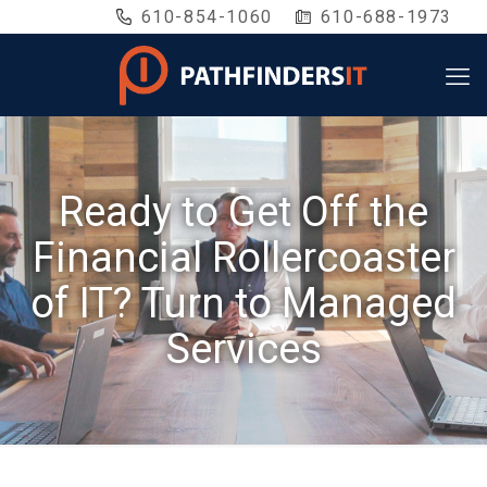
610-854-1060
610-688-1973
Ready to Get Off the
Financial Rollercoaster
of IT? Turn to Managed
Services