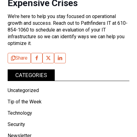
Expensive Crises
We’re here to help you stay focused on operational
growth and success. Reach out to Pathfinders IT at 610-
854-1060 to schedule an evaluation of your IT
infrastructure so we can identify ways we can help you
optimize it.
Share
CATEGORIES
Uncategorized
Tip of the Week
Technology
Security
Newsletter