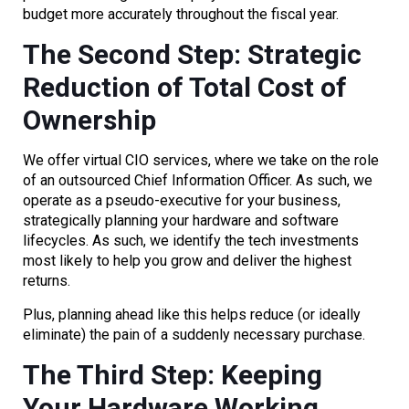
budget more accurately throughout the fiscal year.
The Second Step: Strategic
Reduction of Total Cost of
Ownership
We offer virtual CIO services, where we take on the role
of an outsourced Chief Information Officer. As such, we
operate as a pseudo-executive for your business,
strategically planning your hardware and software
lifecycles. As such, we identify the tech investments
most likely to help you grow and deliver the highest
returns.
Plus, planning ahead like this helps reduce (or ideally
eliminate) the pain of a suddenly necessary purchase.
The Third Step: Keeping
Your Hardware Working