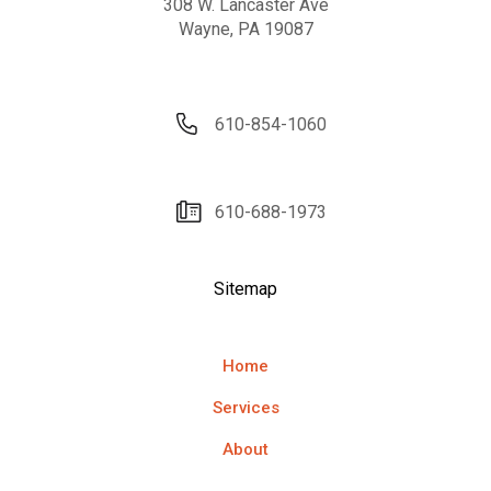
308 W. Lancaster Ave
Wayne, PA 19087
610-854-1060
610-688-1973
Sitemap
Home
Services
About