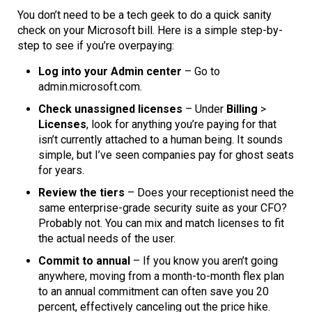
You don’t need to be a tech geek to do a quick sanity
check on your Microsoft bill. Here is a simple step-by-
step to see if you’re overpaying:
Log into your Admin center
– Go to
admin.microsoft.com.
Check unassigned licenses
– Under
Billing
>
Licenses
, look for anything you’re paying for that
isn’t currently attached to a human being. It sounds
simple, but I’ve seen companies pay for ghost seats
for years.
Review the tiers
– Does your receptionist need the
same enterprise-grade security suite as your CFO?
Probably not. You can mix and match licenses to fit
the actual needs of the user.
Commit to annual
– If you know you aren’t going
anywhere, moving from a month-to-month flex plan
to an annual commitment can often save you 20
percent, effectively canceling out the price hike.