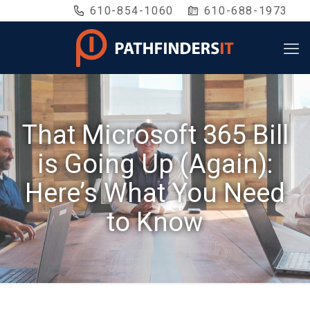
610-854-1060
610-688-1973
That Microsoft 365 Bill
is Going Up (Again):
Here’s What You Need
to Know