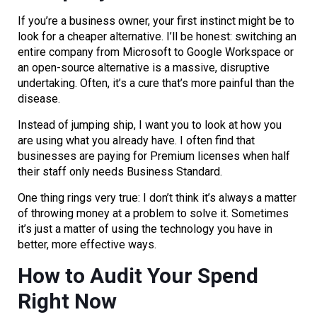
If you’re a business owner, your first instinct might be to
look for a cheaper alternative. I’ll be honest: switching an
entire company from Microsoft to Google Workspace or
an open-source alternative is a massive, disruptive
undertaking. Often, it’s a cure that’s more painful than the
disease.
Instead of jumping ship, I want you to look at how you
are using what you already have. I often find that
businesses are paying for Premium licenses when half
their staff only needs Business Standard.
One thing rings very true: I don’t think it’s always a matter
of throwing money at a problem to solve it. Sometimes
it’s just a matter of using the technology you have in
better, more effective ways.
How to Audit Your Spend
Right Now