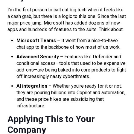
I’m the first person to call out big tech when it feels like
a cash grab, but there is a logic to this one. Since the last
major price jump, Microsoft has added dozens of new
apps and hundreds of features to the suite. Think about:
Microsoft Teams
– It went from a nice-to-have
chat app to the backbone of how most of us work.
Advanced Security
– Features like Defender and
conditional access—tools that used to be expensive
add-ons—are being baked into core products to fight
off increasingly nasty cyberthreats.
AI integration
– Whether you’re ready for it or not,
they are pouring billions into Copilot and automation,
and these price hikes are subsidizing that
infrastructure.
Applying This to Your
Company