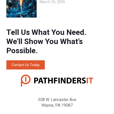
March 25, 2026
Tell Us What You Need.
We’ll Show You What’s
Possible.
Contact Us Today
308 W. Lancaster Ave
Wayne, PA 19087