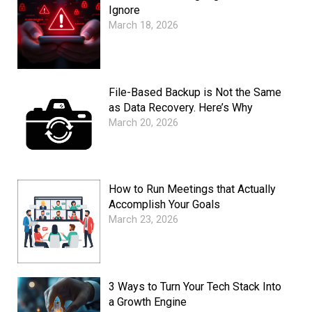
Ignore
March 18, 2026
File-Based Backup is Not the Same
as Data Recovery. Here’s Why
March 20, 2026
How to Run Meetings that Actually
Accomplish Your Goals
March 23, 2026
3 Ways to Turn Your Tech Stack Into
a Growth Engine