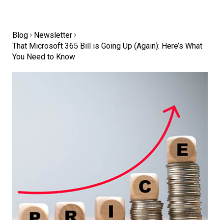
Blog
Newsletter
That Microsoft 365 Bill is Going Up (Again): Here’s What
You Need to Know