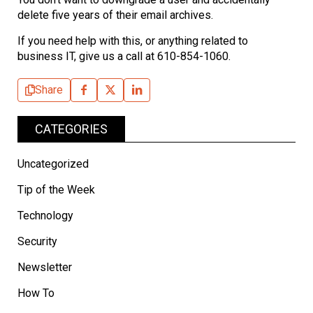
delete five years of their email archives.
If you need help with this, or anything related to
business IT, give us a call at 610-854-1060.
Share
CATEGORIES
Uncategorized
Tip of the Week
Technology
Security
Newsletter
How To