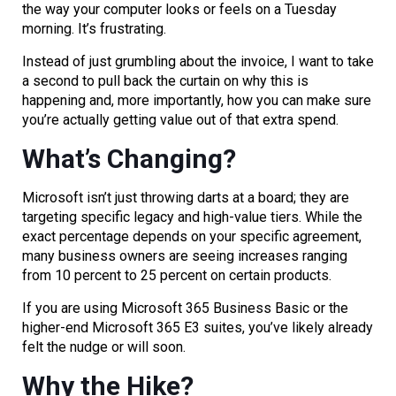
the way your computer looks or feels on a Tuesday
morning. It’s frustrating.
Instead of just grumbling about the invoice, I want to take
a second to pull back the curtain on why this is
happening and, more importantly, how you can make sure
you’re actually getting value out of that extra spend.
What’s Changing?
Microsoft isn’t just throwing darts at a board; they are
targeting specific legacy and high-value tiers. While the
exact percentage depends on your specific agreement,
many business owners are seeing increases ranging
from 10 percent to 25 percent on certain products.
If you are using Microsoft 365 Business Basic or the
higher-end Microsoft 365 E3 suites, you’ve likely already
felt the nudge or will soon.
Why the Hike?