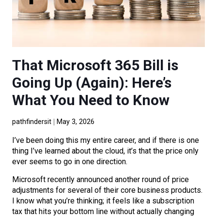
That Microsoft 365 Bill is
Going Up (Again): Here’s
What You Need to Know
pathfindersit
May 3, 2026
I’ve been doing this my entire career, and if there is one
thing I’ve learned about the cloud, it’s that the price only
ever seems to go in one direction.
Microsoft recently announced another round of price
adjustments for several of their core business products.
I know what you’re thinking; it feels like a subscription
tax that hits your bottom line without actually changing