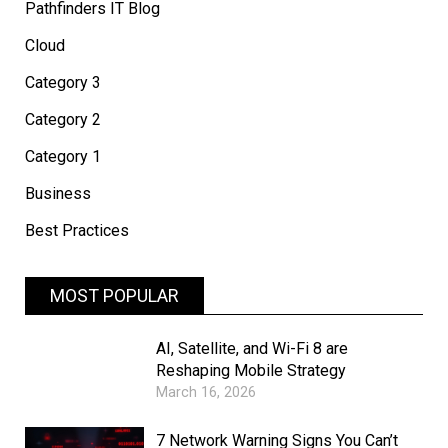
Pathfinders IT Blog
Cloud
Category 3
Category 2
Category 1
Business
Best Practices
MOST POPULAR
AI, Satellite, and Wi-Fi 8 are
Reshaping Mobile Strategy
March 16, 2026
7 Network Warning Signs You Can’t