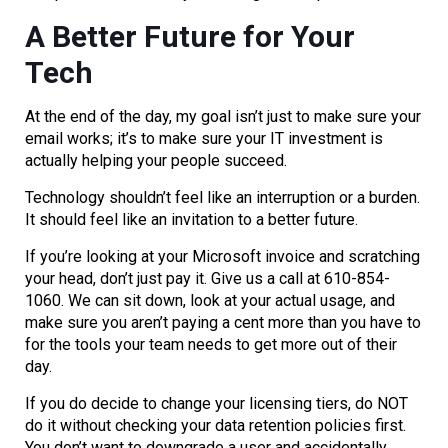
A Better Future for Your
Tech
At the end of the day, my goal isn’t just to make sure your
email works; it’s to make sure your IT investment is
actually helping your people succeed.
Technology shouldn’t feel like an interruption or a burden.
It should feel like an invitation to a better future.
If you’re looking at your Microsoft invoice and scratching
your head, don’t just pay it. Give us a call at 610-854-
1060. We can sit down, look at your actual usage, and
make sure you aren’t paying a cent more than you have to
for the tools your team needs to get more out of their
day.
If you do decide to change your licensing tiers, do NOT
do it without checking your data retention policies first.
You don’t want to downgrade a user and accidentally