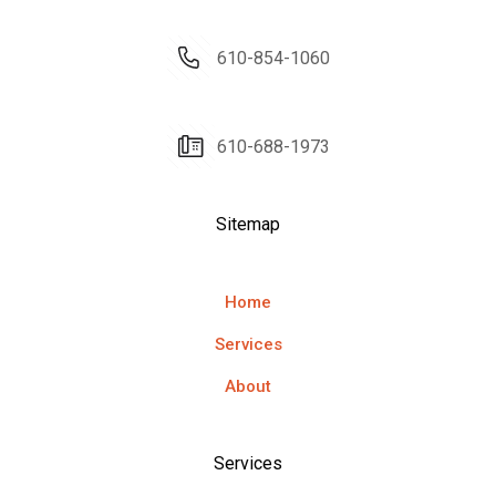
610-854-1060
610-688-1973
Sitemap
Home
Services
About
Services