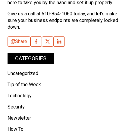
here to take you by the hand and set it up properly.
Give us a call at 610-854-1060 today, and let’s make
sure your business endpoints are completely locked
down.
Share
CATEGORIES
Uncategorized
Tip of the Week
Technology
Security
Newsletter
How To