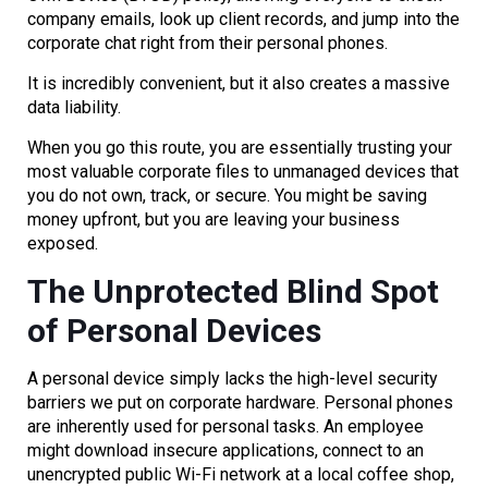
company emails, look up client records, and jump into the
corporate chat right from their personal phones.
It is incredibly convenient, but it also creates a massive
data liability.
When you go this route, you are essentially trusting your
most valuable corporate files to unmanaged devices that
you do not own, track, or secure. You might be saving
money upfront, but you are leaving your business
exposed.
The Unprotected Blind Spot
of Personal Devices
A personal device simply lacks the high-level security
barriers we put on corporate hardware. Personal phones
are inherently used for personal tasks. An employee
might download insecure applications, connect to an
unencrypted public Wi-Fi network at a local coffee shop,