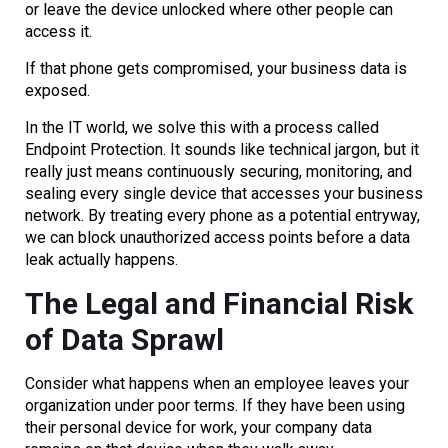
or leave the device unlocked where other people can
access it.
If that phone gets compromised, your business data is
exposed.
In the IT world, we solve this with a process called
Endpoint Protection. It sounds like technical jargon, but it
really just means continuously securing, monitoring, and
sealing every single device that accesses your business
network. By treating every phone as a potential entryway,
we can block unauthorized access points before a data
leak actually happens.
The Legal and Financial Risk
of Data Sprawl
Consider what happens when an employee leaves your
organization under poor terms. If they have been using
their personal device for work, your company data