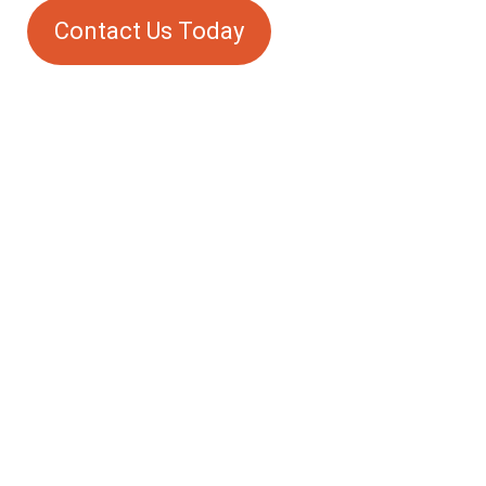
Contact Us Today