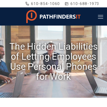
610-854-1060
610-688-1973
The Hidden Liabilities
of Letting Employees
Use Personal Phones
for Work