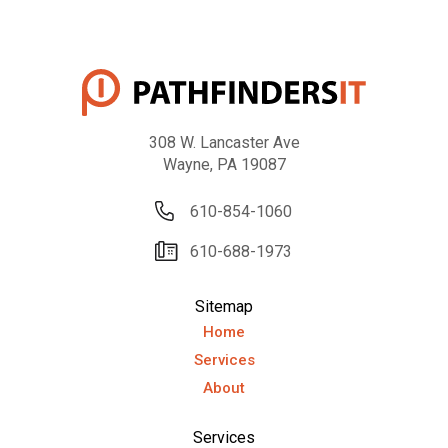
308 W. Lancaster Ave
Wayne, PA 19087
610-854-1060
610-688-1973
Sitemap
Home
Services
About
Services