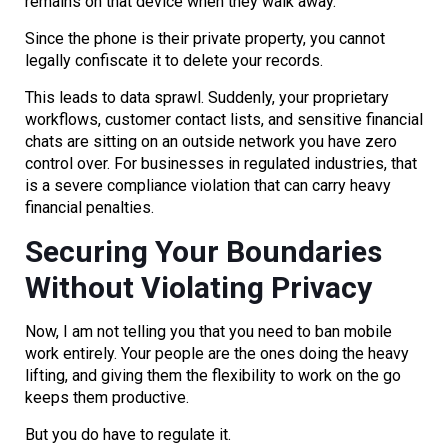
remains on that device when they walk away.
Since the phone is their private property, you cannot
legally confiscate it to delete your records.
This leads to data sprawl. Suddenly, your proprietary
workflows, customer contact lists, and sensitive financial
chats are sitting on an outside network you have zero
control over. For businesses in regulated industries, that
is a severe compliance violation that can carry heavy
financial penalties.
Securing Your Boundaries
Without Violating Privacy
Now, I am not telling you that you need to ban mobile
work entirely. Your people are the ones doing the heavy
lifting, and giving them the flexibility to work on the go
keeps them productive.
But you do have to regulate it.