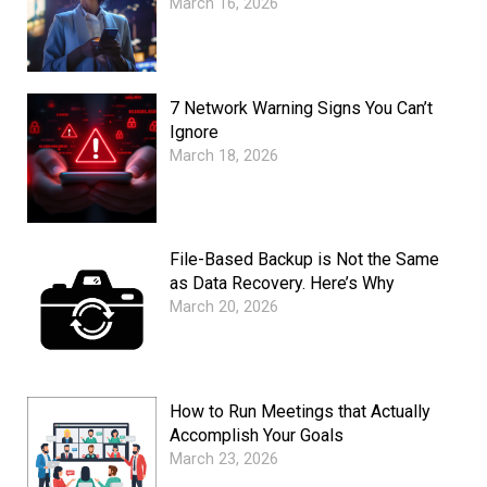
March 16, 2026
7 Network Warning Signs You Can’t
Ignore
March 18, 2026
File-Based Backup is Not the Same
as Data Recovery. Here’s Why
March 20, 2026
How to Run Meetings that Actually
Accomplish Your Goals
March 23, 2026