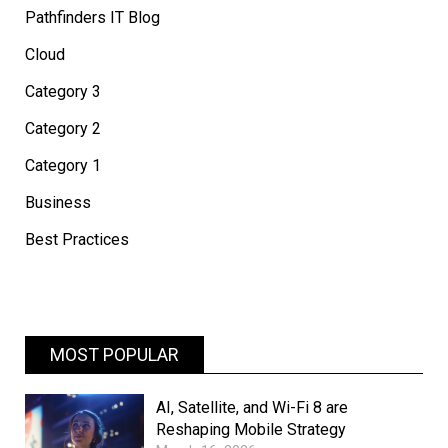
Pathfinders IT Blog
Cloud
Category 3
Category 2
Category 1
Business
Best Practices
MOST POPULAR
AI, Satellite, and Wi-Fi 8 are
Reshaping Mobile Strategy