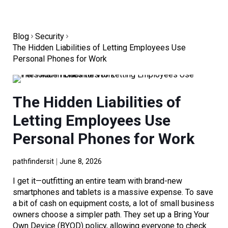
Blog
Security
The Hidden Liabilities of Letting Employees Use
Personal Phones for Work
The Hidden Liabilities of
Letting Employees Use
Personal Phones for Work
pathfindersit
June 8, 2026
I get it—outfitting an entire team with brand-new
smartphones and tablets is a massive expense. To save
a bit of cash on equipment costs, a lot of small business
owners choose a simpler path. They set up a Bring Your
Own Device (BYOD) policy, allowing everyone to check