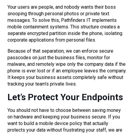
Your users are people, and nobody wants their boss
snooping through personal photos or private text
messages. To solve this, Pathfinders IT implements
mobile containment systems. This structure creates a
separate encrypted partition inside the phone, isolating
corporate applications from personal files.
Because of that separation, we can enforce secure
passcodes on just the business files, monitor for
malware, and remotely wipe only the company data if the
phone is ever lost or if an employee leaves the company.
It keeps your business assets completely safe without
tracking your team’s private lives.
Let’s Protect Your Endpoints
You should not have to choose between saving money
on hardware and keeping your business secure. If you
want to build a mobile device policy that actually
protects your data without frustrating your staff, we are