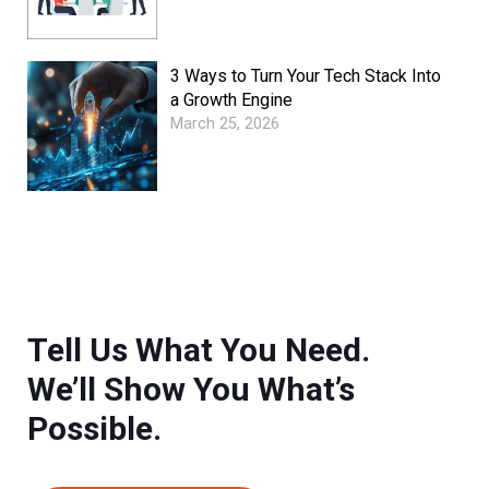
3 Ways to Turn Your Tech Stack Into
a Growth Engine
March 25, 2026
Tell Us What You Need.
We’ll Show You What’s
Possible.